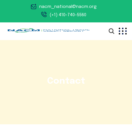
nacm_national@nacm.org
(+1) 410-740-5560
Contact