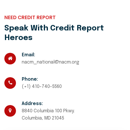
NEED CREDIT REPORT
Speak With Credit Report
Heroes
Email:
nacm_national@nacm.org
Phone:
(+1) 410-740-5560
Address:
8840 Columbia 100 Pkwy.
Columbia, MD 21045