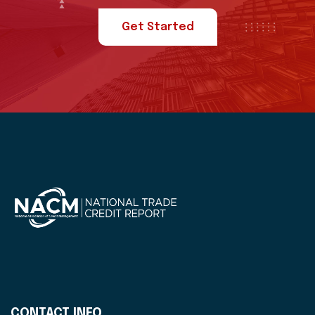
Get Started
CONTACT INFO