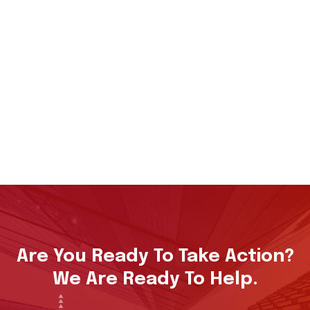
Are You Ready To Take Action?
We Are Ready To Help.