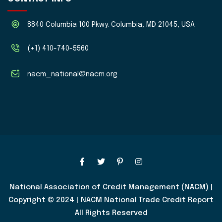
8840 Columbia 100 Pkwy. Columbia, MD 21045, USA
(+1) 410-740-5560
nacm_national@nacm.org
National Association of Credit Management (NACM) |
Copyright © 2024 | NACM National Trade Credit Report
All Rights Reserved