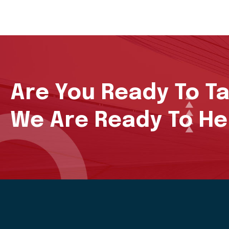
Are You Ready To T
We Are Ready To He