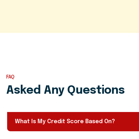
FAQ
Asked Any Questions
What Is My Credit Score Based On?