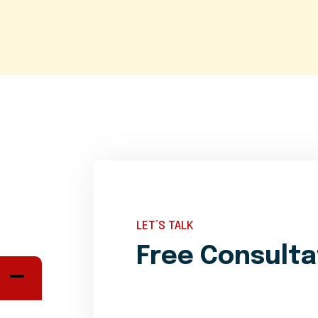
LET’S TALK
Free Consulta