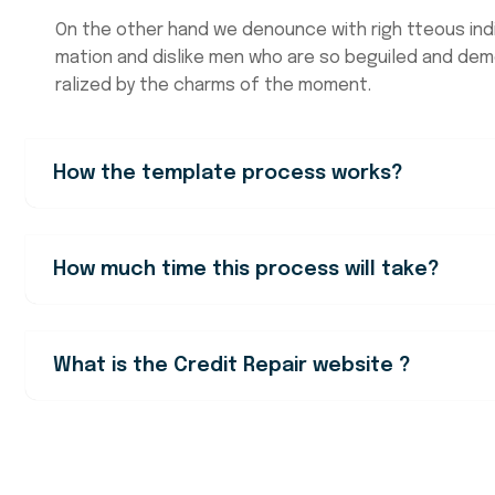
On the other hand we denounce with righ tteous ind
mation and dislike men who are so beguiled and de
ralized by the charms of the moment.
How the template process works?
How much time this process will take?
What is the Credit Repair website ?