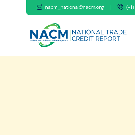
nacm_national@nacm.org
(+1)