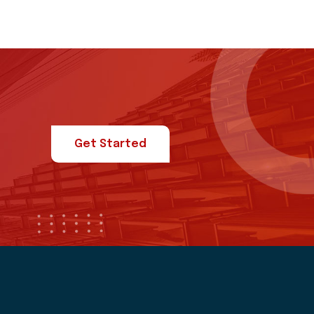
Get Started