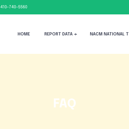
 410-740-5560
HOME
REPORT DATA
NACM NATIONAL T
FAQ