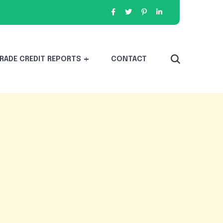
RADE CREDIT REPORTS
CONTACT