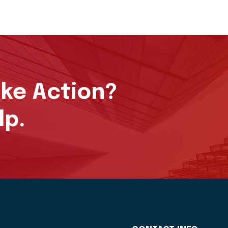
ake Action?
lp.