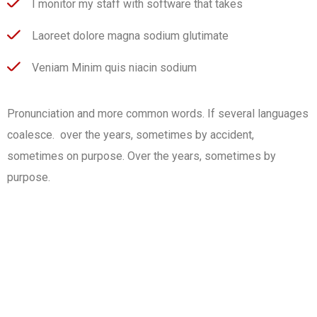
I monitor my staff with software that takes
Laoreet dolore magna sodium glutimate
Veniam Minim quis niacin sodium
Pronunciation and more common words. If several languages
coalesce. over the years, sometimes by accident,
sometimes on purpose. Over the years, sometimes by
purpose.