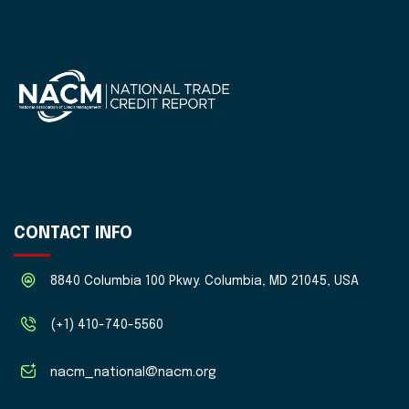
CONTACT INFO
8840 Columbia 100 Pkwy. Columbia, MD 21045, USA
(+1) 410-740-5560
nacm_national@nacm.org