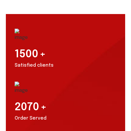
1500
+
Satisfied clients
2070
+
Order Served