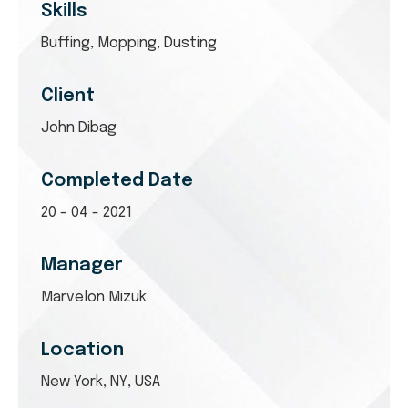
Skills
Buffing, Mopping, Dusting
Client
John Dibag
Completed Date
20 - 04 - 2021
Manager
Marvelon Mizuk
Location
New York, NY, USA