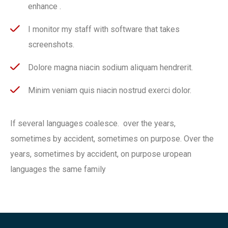
enhance .
I monitor my staff with software that takes
screenshots.
Dolore magna niacin sodium aliquam hendrerit.
Minim veniam quis niacin nostrud exerci dolor.
If several languages coalesce. over the years,
sometimes by accident, sometimes on purpose. Over the
years, sometimes by accident, on purpose uropean
languages the same family