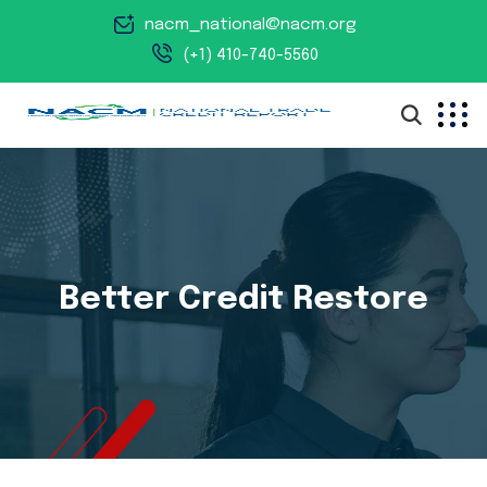
nacm_national@nacm.org
(+1) 410-740-5560
Better Credit Restore