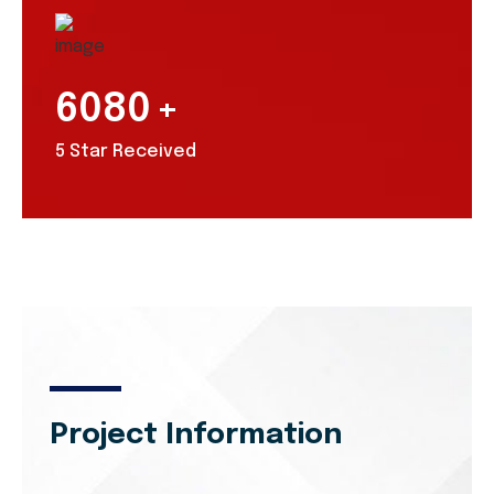
6080
+
5 Star Received
Project Information