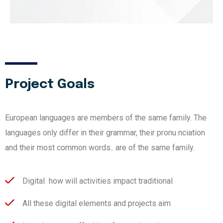
Project Goals
European languages are members of the same family. The
languages only differ in their grammar, their pronu nciation
and their most common words.. are of the same family.
Digital how will activities impact traditional
All these digital elements and projects aim