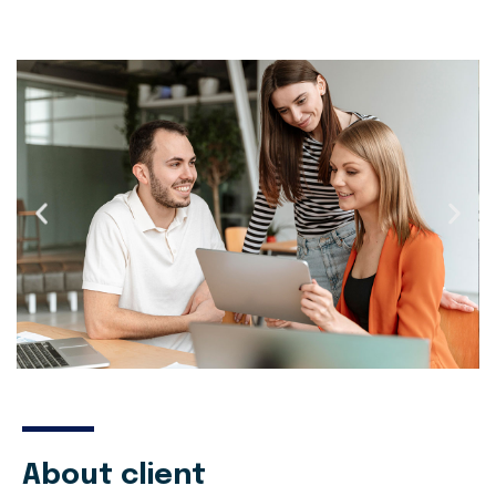
About client