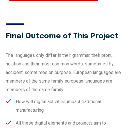
Final Outcome of This Project
The languages only differ in their grammar, their pronu
nciation and their most common words. sometimes by
accident, sometimes on purpose. European languages are
members of the same family european languages are
members of the same family.
How will digital activities impact traditional
manufacturing.
All these digital elements and projects aim to