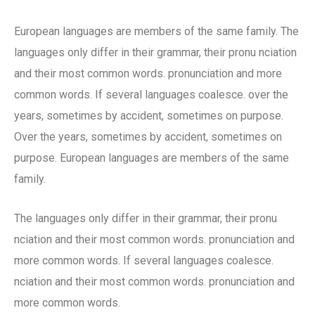
European languages are members of the same family. The
languages only differ in their grammar, their pronu nciation
and their most common words. pronunciation and more
common words. If several languages coalesce. over the
years, sometimes by accident, sometimes on purpose.
Over the years, sometimes by accident, sometimes on
purpose. European languages are members of the same
family.
The languages only differ in their grammar, their pronu
nciation and their most common words. pronunciation and
more common words. If several languages coalesce.
nciation and their most common words. pronunciation and
more common words.